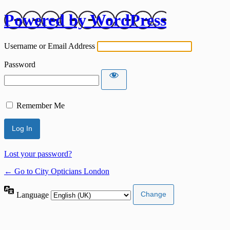
Powered by WordPress
Username or Email Address
Password
Remember Me
Lost your password?
← Go to City Opticians London
Language