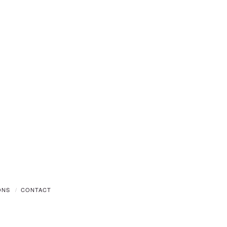
ONS
CONTACT