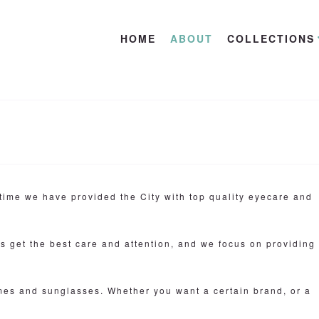
HOME
ABOUT
COLLECTIONS
time we have provided the City with top quality eyecare and
ts get the best care and attention, and we focus on providing
ames and sunglasses. Whether you want a certain brand, or a