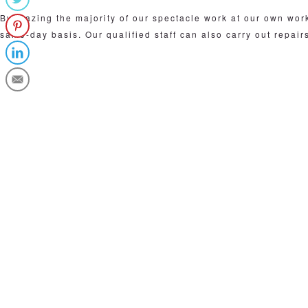
By glazing the majority of our spectacle work at our own wo
same-day basis. Our qualified staff can also carry out repair