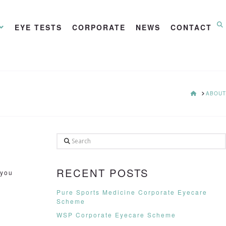
EYE TESTS
CORPORATE
NEWS
CONTACT
HOME
ABOUT
Search
RECENT POSTS
 you
Pure Sports Medicine Corporate Eyecare
Scheme
WSP Corporate Eyecare Scheme