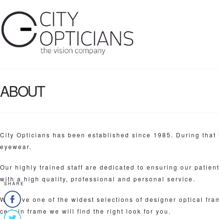
ABOUT
City Opticians has been established since 1985. During that 
eyewear.
Our highly trained staff are dedicated to ensuring our patien
with a high quality, professional and personal service.
SHARE
We have one of the widest selections of designer optical fr
certain frame we will find the right look for you.