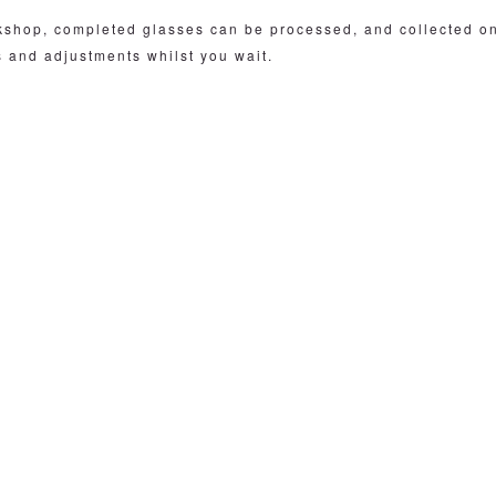
rkshop, completed glasses can be processed, and collected o
s and adjustments whilst you wait.