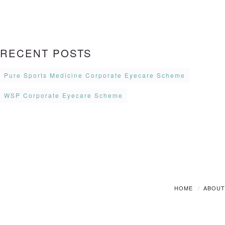
RECENT POSTS
Pure Sports Medicine Corporate Eyecare Scheme
WSP Corporate Eyecare Scheme
HOME
ABOU