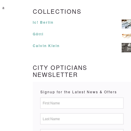
n a
COLLECTIONS
Ic! Berlin
Götti
Calvin Klein
CITY OPTICIANS
NEWSLETTER
Signup for the Latest News & Offers