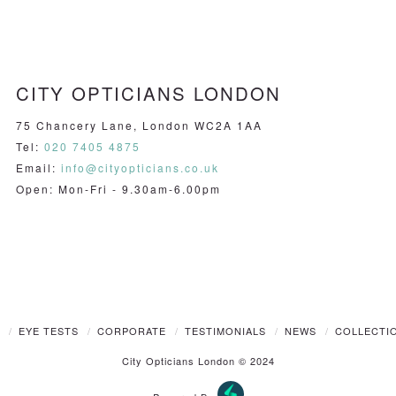
CITY OPTICIANS LONDON
75 Chancery Lane, London WC2A 1AA
Tel:
020 7405 4875
Email:
info@cityopticians.co.uk
Open: Mon-Fri - 9.30am-6.00pm
T
EYE TESTS
CORPORATE
TESTIMONIALS
NEWS
COLLECTI
City Opticians London © 2024