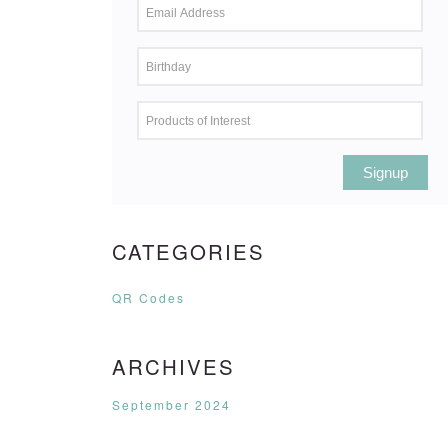
Signup
CATEGORIES
QR Codes
ARCHIVES
September 2024