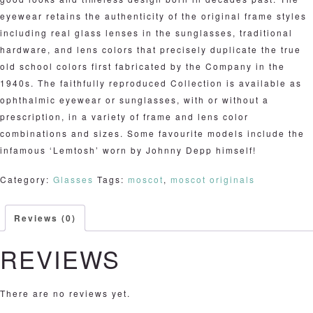
eyewear retains the authenticity of the original frame styles
including real glass lenses in the sunglasses, traditional
hardware, and lens colors that precisely duplicate the true
old school colors first fabricated by the Company in the
1940s. The faithfully reproduced Collection is available as
ophthalmic eyewear or sunglasses, with or without a
prescription, in a variety of frame and lens color
combinations and sizes. Some favourite models include the
infamous ‘Lemtosh’ worn by Johnny Depp himself!
Category:
Glasses
Tags:
moscot
,
moscot originals
Reviews (0)
REVIEWS
There are no reviews yet.