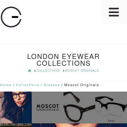
LONDON EYEWEAR
COLLECTIONS
HOME
COLLECTIONS
MOSCOT ORIGINALS
Home
/
Collections
/
Glasses
/ Moscot Originals