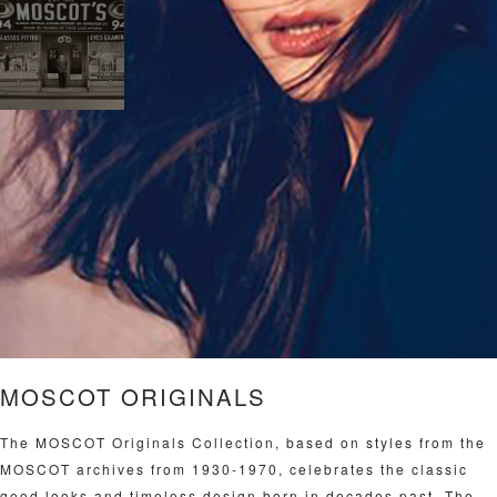
MOSCOT ORIGINALS
The MOSCOT Originals Collection, based on styles from the
MOSCOT archives from 1930-1970, celebrates the classic
good looks and timeless design born in decades past. The