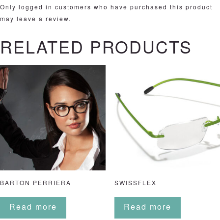
Only logged in customers who have purchased this product
may leave a review.
RELATED PRODUCTS
BARTON PERRIERA
SWISSFLEX
Read more
Read more