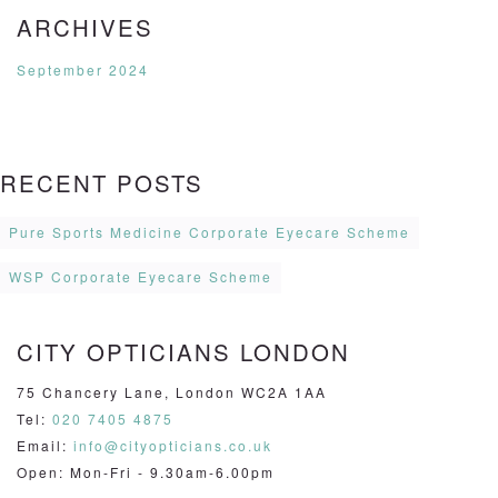
ARCHIVES
September 2024
RECENT POSTS
Pure Sports Medicine Corporate Eyecare Scheme
WSP Corporate Eyecare Scheme
CITY OPTICIANS LONDON
75 Chancery Lane, London WC2A 1AA
Tel:
020 7405 4875
Email:
info@cityopticians.co.uk
Open: Mon-Fri - 9.30am-6.00pm