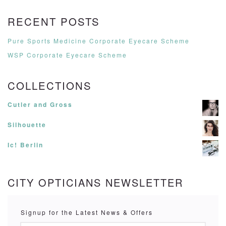
RECENT POSTS
Pure Sports Medicine Corporate Eyecare Scheme
WSP Corporate Eyecare Scheme
COLLECTIONS
Cutler and Gross
Silhouette
Ic! Berlin
CITY OPTICIANS NEWSLETTER
Signup for the Latest News & Offers