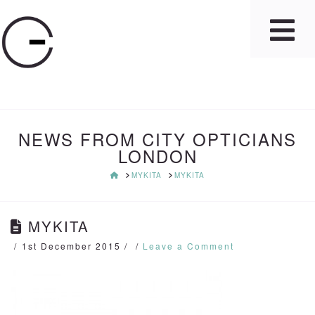
NEWS FROM CITY OPTICIANS
LONDON
HOME
MYKITA
MYKITA
MYKITA
1st December 2015
Leave a Comment