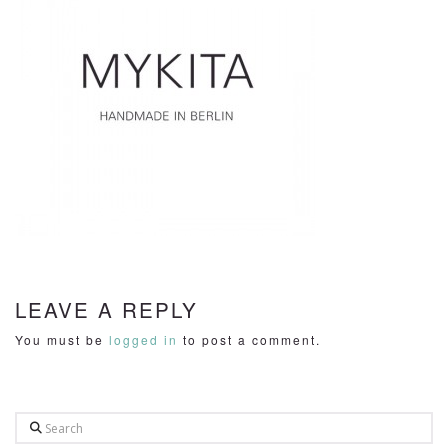
LEAVE A REPLY
You must be
logged in
to post a comment.
Search