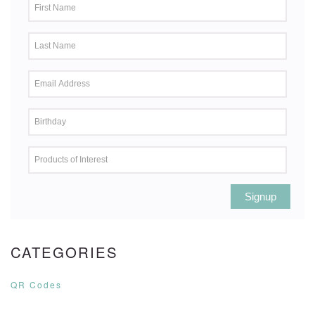
Signup
CATEGORIES
QR Codes