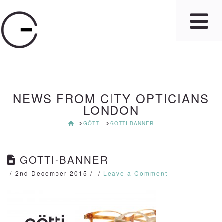
NEWS FROM CITY OPTICIANS
LONDON
HOME
GÖTTI
GOTTI-BANNER
GOTTI-BANNER
2nd December 2015
Leave a Comment