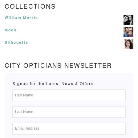
COLLECTIONS
William Morris
Modo
Silhouette
CITY OPTICIANS NEWSLETTER
Signup for the Latest News & Offers