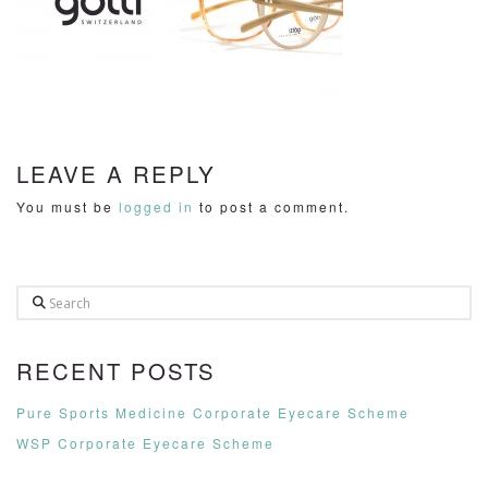
LEAVE A REPLY
You must be
logged in
to post a comment.
Search
RECENT POSTS
Pure Sports Medicine Corporate Eyecare Scheme
WSP Corporate Eyecare Scheme