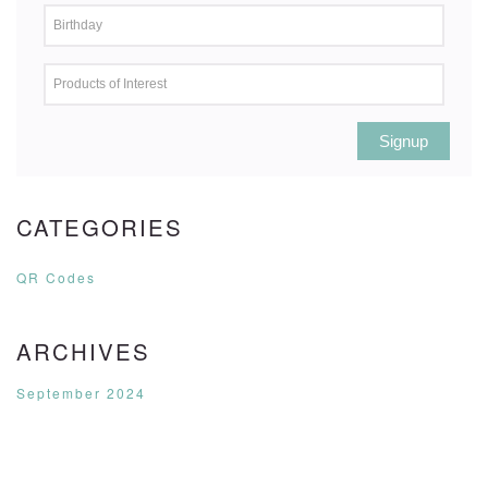
Signup
CATEGORIES
QR Codes
ARCHIVES
September 2024