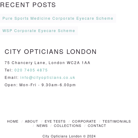
RECENT POSTS
Pure Sports Medicine Corporate Eyecare Scheme
WSP Corporate Eyecare Scheme
CITY OPTICIANS LONDON
75 Chancery Lane, London WC2A 1AA
Tel:
020 7405 4875
Email:
info@cityopticians.co.uk
Open: Mon-Fri - 9.30am-6.00pm
HOME
ABOUT
EYE TESTS
CORPORATE
TESTIMONIALS
NEWS
COLLECTIONS
CONTACT
City Opticians London © 2024