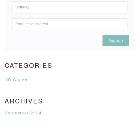
Signup
CATEGORIES
QR Codes
ARCHIVES
September 2024