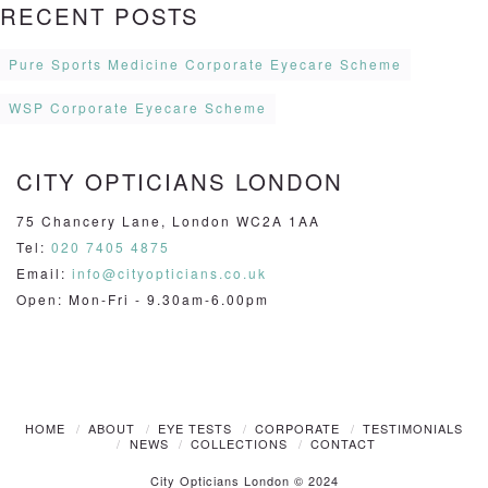
RECENT POSTS
Pure Sports Medicine Corporate Eyecare Scheme
WSP Corporate Eyecare Scheme
CITY OPTICIANS LONDON
75 Chancery Lane, London WC2A 1AA
Tel:
020 7405 4875
Email:
info@cityopticians.co.uk
Open: Mon-Fri - 9.30am-6.00pm
HOME
ABOUT
EYE TESTS
CORPORATE
TESTIMONIALS
NEWS
COLLECTIONS
CONTACT
City Opticians London © 2024