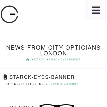
NEWS FROM CITY OPTICIANS
LONDON
HOME
STARCK
STARCK-EYES-BANNER
STARCK-EYES-BANNER
8th December 2015
Leave a Comment