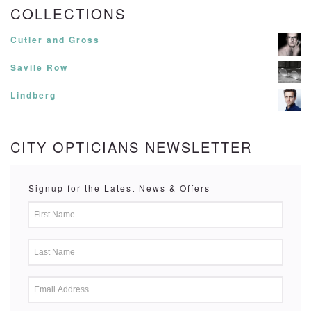
COLLECTIONS
Cutler and Gross
Savile Row
Lindberg
CITY OPTICIANS NEWSLETTER
Signup for the Latest News & Offers