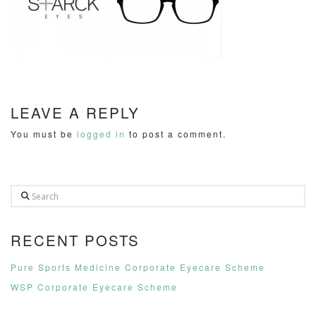
LEAVE A REPLY
You must be
logged in
to post a comment.
Search
RECENT POSTS
Pure Sports Medicine Corporate Eyecare Scheme
WSP Corporate Eyecare Scheme