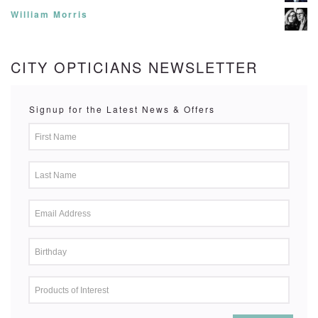
William Morris
CITY OPTICIANS NEWSLETTER
Signup for the Latest News & Offers