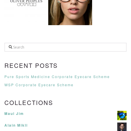
Search
RECENT POSTS
Pure Sports Medicine Corporate Eyecare Scheme
WSP Corporate Eyecare Scheme
COLLECTIONS
Maui Jim
Alain Mikli