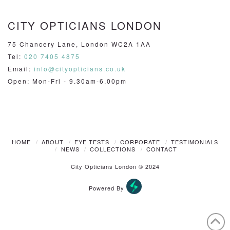
CITY OPTICIANS LONDON
75 Chancery Lane, London WC2A 1AA
Tel:
020 7405 4875
Email:
info@cityopticians.co.uk
Open: Mon-Fri - 9.30am-6.00pm
HOME
ABOUT
EYE TESTS
CORPORATE
TESTIMONIALS
NEWS
COLLECTIONS
CONTACT
City Opticians London © 2024
Powered By