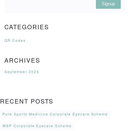
Signup
CATEGORIES
QR Codes
ARCHIVES
September 2024
RECENT POSTS
Pure Sports Medicine Corporate Eyecare Scheme
WSP Corporate Eyecare Scheme