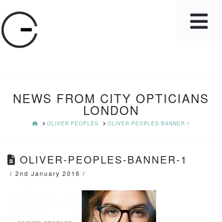
NEWS FROM CITY OPTICIANS
LONDON
HOME
OLIVER PEOPLES
OLIVER-PEOPLES-BANNER-1
OLIVER-PEOPLES-BANNER-1
2nd January 2016