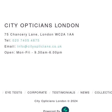
CITY OPTICIANS LONDON
75 Chancery Lane, London WC2A 1AA
Tel:
020 7405 4875
Email:
info@cityopticians.co.uk
Open: Mon-Fri - 9.30am-6.00pm
T
EYE TESTS
CORPORATE
TESTIMONIALS
NEWS
COLLECTI
City Opticians London © 2024
Powered By