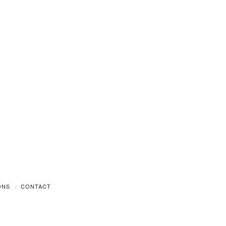
ONS
CONTACT