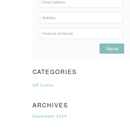
Signup
CATEGORIES
QR Codes
ARCHIVES
September 2024