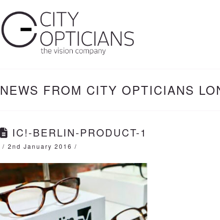
NEWS FROM CITY OPTICIANS L
IC!-BERLIN-PRODUCT-1
2nd January 2016