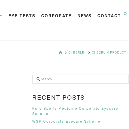
EYE TESTS
CORPORATE
NEWS
CONTACT
HOME
IC! BERLIN
IC!-BERLIN-PRODUCT-1
Search
RECENT POSTS
Pure Sports Medicine Corporate Eyecare
Scheme
WSP Corporate Eyecare Scheme