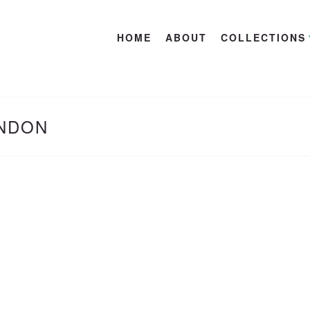
HOME
ABOUT
COLLECTIONS
ONDON