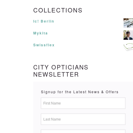
COLLECTIONS
Ic! Berlin
Mykita
Swissflex
CITY OPTICIANS
NEWSLETTER
Signup for the Latest News & Offers