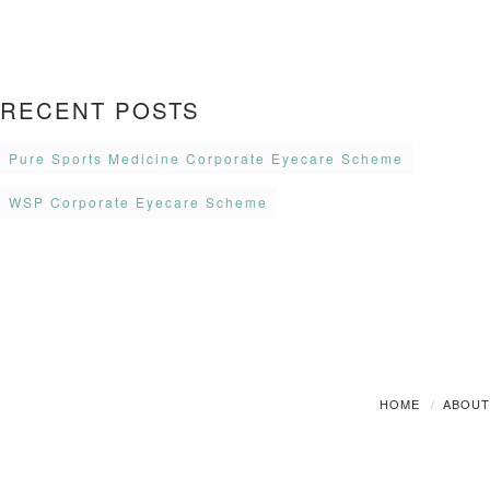
RECENT POSTS
Pure Sports Medicine Corporate Eyecare Scheme
WSP Corporate Eyecare Scheme
HOME
ABOU