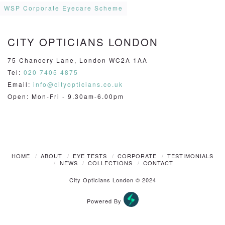
WSP Corporate Eyecare Scheme
CITY OPTICIANS LONDON
75 Chancery Lane, London WC2A 1AA
Tel:
020 7405 4875
Email:
info@cityopticians.co.uk
Open: Mon-Fri - 9.30am-6.00pm
HOME
ABOUT
EYE TESTS
CORPORATE
TESTIMONIALS
NEWS
COLLECTIONS
CONTACT
City Opticians London © 2024
Powered By