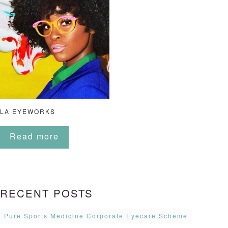
LA EYEWORKS
Read more
RECENT POSTS
Pure Sports Medicine Corporate Eyecare Scheme