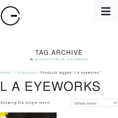
TAG ARCHIVE
HOME
COLLECTIONS
L A EYEWORKS
Home
/
Collections
/ Products tagged “l a eyeworks”
L A EYEWORKS
Showing the single result