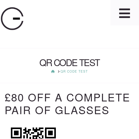
QR CODE TEST
HOME
QR CODE TEST
£80 OFF A COMPLETE
PAIR OF GLASSES