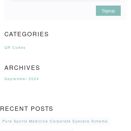
Signup
CATEGORIES
QR Codes
ARCHIVES
September 2024
RECENT POSTS
Pure Sports Medicine Corporate Eyecare Scheme