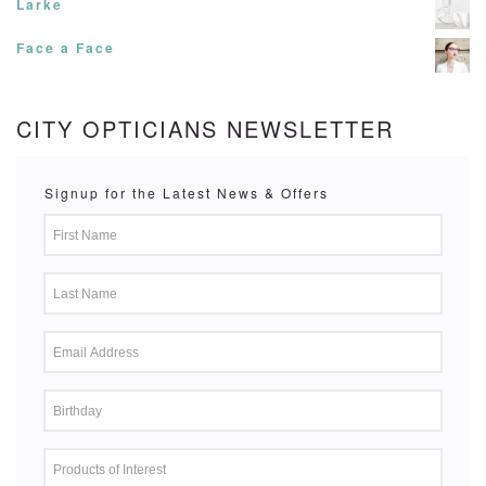
Larke
Face a Face
CITY OPTICIANS NEWSLETTER
Signup for the Latest News & Offers