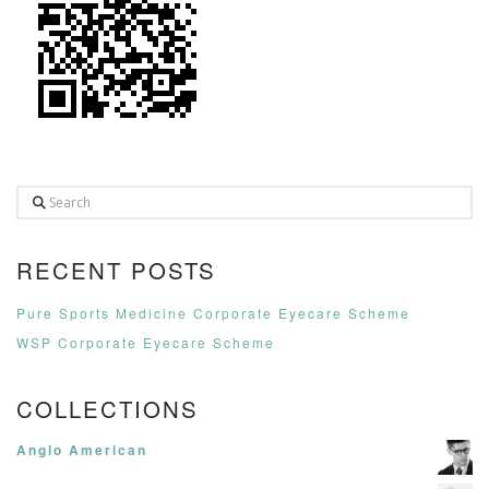
Search
RECENT POSTS
Pure Sports Medicine Corporate Eyecare Scheme
WSP Corporate Eyecare Scheme
COLLECTIONS
Anglo American