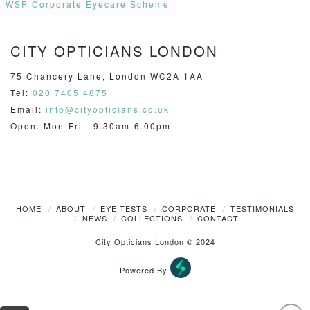
WSP Corporate Eyecare Scheme
CITY OPTICIANS LONDON
75 Chancery Lane, London WC2A 1AA
Tel:
020 7405 4875
Email:
info@cityopticians.co.uk
Open: Mon-Fri - 9.30am-6.00pm
HOME
ABOUT
EYE TESTS
CORPORATE
TESTIMONIALS
NEWS
COLLECTIONS
CONTACT
City Opticians London © 2024
Powered By